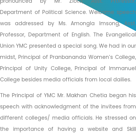
pronounced by Mr. Zioto, Asst. Professor,
Department of Political Science. Welcome speech
was addressed by Ms. Amongla Imsong, Asst.
Professor, Department of English. The Evangelical
Union YMC presented a special song. We had in our
midst, Principal of Pranbananda Women’s College,
Principal of Unity College, Principal of Immanuel
College besides media officials from local dailies.
The Principal of YMC Mr. Makhan Chetia began his
speech with acknowledgment of the invitees from
different colleges/ media officials. He stressed on
the importance of having a website and Skill