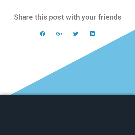
Share this post with your friends