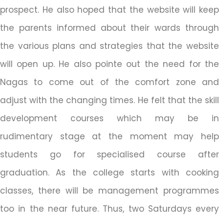
prospect. He also hoped that the website will keep
the parents informed about their wards through
the various plans and strategies that the website
will open up. He also pointe out the need for the
Nagas to come out of the comfort zone and
adjust with the changing times. He felt that the skill
development courses which may be in
rudimentary stage at the moment may help
students go for specialised course after
graduation. As the college starts with cooking
classes, there will be management programmes
too in the near future. Thus, two Saturdays every