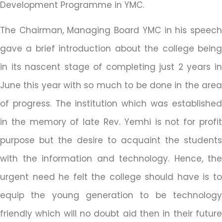
Development Programme in YMC.
The Chairman, Managing Board YMC in his speech
gave a brief introduction about the college being
in its nascent stage of completing just 2 years in
June this year with so much to be done in the area
of progress. The institution which was established
in the memory of late Rev. Yemhi is not for profit
purpose but the desire to acquaint the students
with the information and technology. Hence, the
urgent need he felt the college should have is to
equip the young generation to be technology
friendly which will no doubt aid then in their future