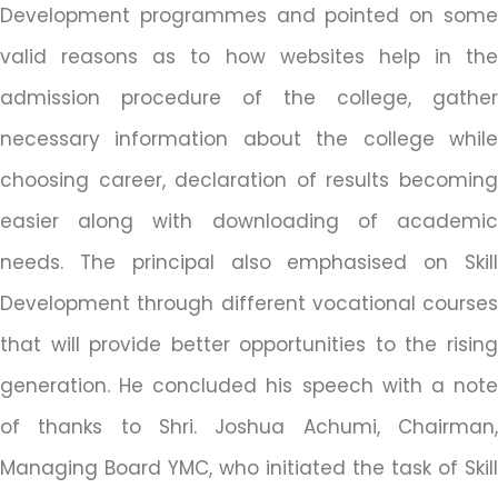
Development programmes and pointed on some
valid reasons as to how websites help in the
admission procedure of the college, gather
necessary information about the college while
choosing career, declaration of results becoming
easier along with downloading of academic
needs. The principal also emphasised on Skill
Development through different vocational courses
that will provide better opportunities to the rising
generation. He concluded his speech with a note
of thanks to Shri. Joshua Achumi, Chairman,
Managing Board YMC, who initiated the task of Skill