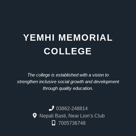
YEMHI MEMORIAL
COLLEGE
The college is established with a vision to
strengthen inclusive social growth and development
through quality education.
03862-248814
Nepali Basti, Near Lion’s Club
7005736748