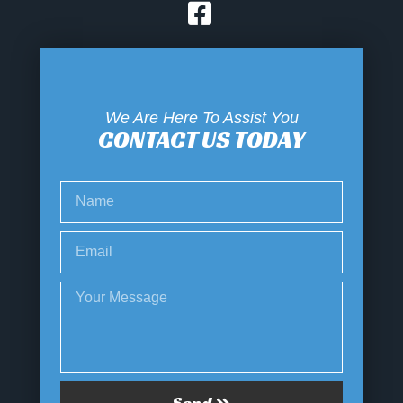
We Are Here To Assist You
CONTACT US TODAY
Send