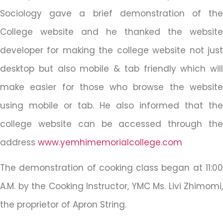
Sociology gave a brief demonstration of the
College website and he thanked the website
developer for making the college website not just
desktop but also mobile & tab friendly which will
make easier for those who browse the website
using mobile or tab. He also informed that the
college website can be accessed through the
address
www.yemhimemorialcollege.com
The demonstration of cooking class began at 11:00
A.M. by the Cooking Instructor, YMC Ms. Livi Zhimomi,
the proprietor of Apron String.