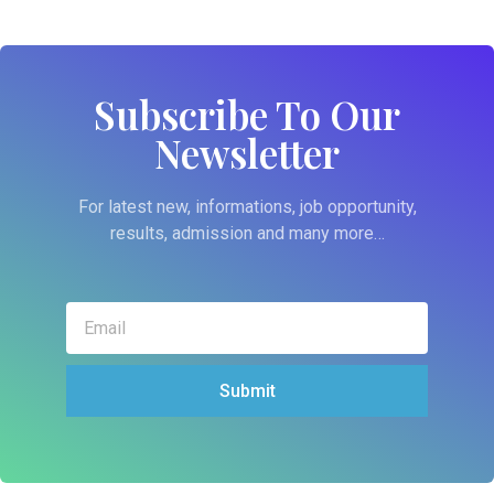
Subscribe To Our
Newsletter
For latest new, informations, job opportunity,
results, admission and many more…
Submit