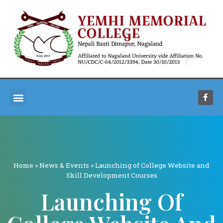
Home
»
News & Events
»
Launching of College Website and
Skill Development Courses
Launching Of