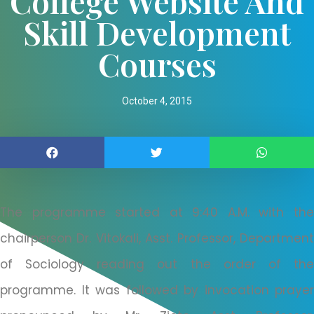
College Website And
Skill Development
Courses
October 4, 2015
The programme started at 9:40 A.M. with the
chairperson Dr. Vitokali, Asst. Professor, Department
of Sociology reading out the order of the
programme. It was followed by invocation prayer