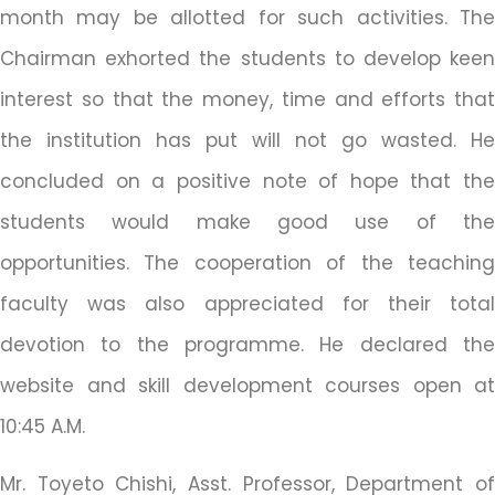
month may be allotted for such activities. The
Chairman exhorted the students to develop keen
interest so that the money, time and efforts that
the institution has put will not go wasted. He
concluded on a positive note of hope that the
students would make good use of the
opportunities. The cooperation of the teaching
faculty was also appreciated for their total
devotion to the programme. He declared the
website and skill development courses open at
10:45 A.M.
Mr. Toyeto Chishi, Asst. Professor, Department of