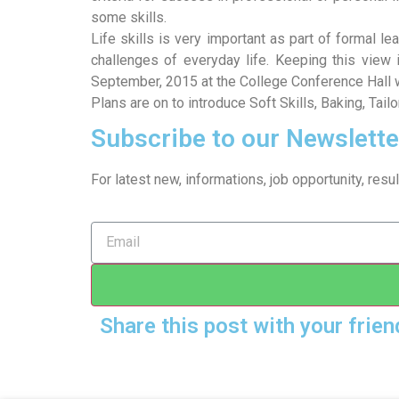
some skills.
Life skills is very important as part of formal l
challenges of everyday life. Keeping this view
September, 2015 at the College Conference Hall w
Plans are on to introduce Soft Skills, Baking, Tai
Subscribe to our Newslette
For latest new, informations, job opportunity, re
Share this post with your frien