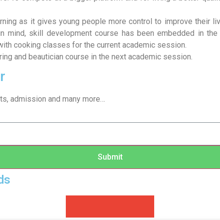
earning as it gives young people more control to improve their 
 in mind, skill development course has been embedded in the 
ith cooking classes for the current academic session.
loring and beautician course in the next academic session.
r
sults, admission and many more…
Submit
ds