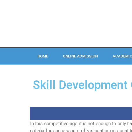
HOME
ONLINE ADMISSION
ACADEMI
Skill Development
In this competitive age it is not enough to only h
criteria for success in professional or personal li