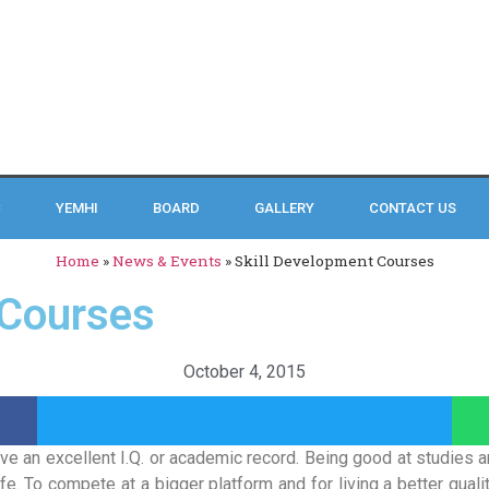
C
YEMHI
BOARD
GALLERY
CONTACT US
Home
»
News & Events
»
Skill Development Courses
 Courses
October 4, 2015
ave an excellent I.Q. or academic record. Being good at studies 
fe. To compete at a bigger platform and for living a better quality