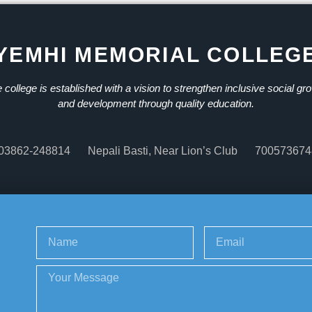
YEMHI MEMORIAL COLLEG
 college is established with a vision to strengthen inclusive social gr
and development through quality education.
03862-248814
Nepali Basti, Near Lion’s Club
700573674