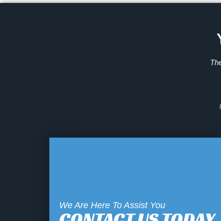
The
We Are Here To Assist You
CONTACT US TODAY