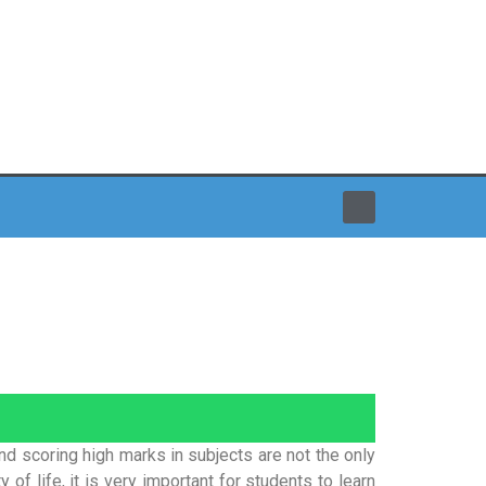
and scoring high marks in subjects are not the only
 of life, it is very important for students to learn