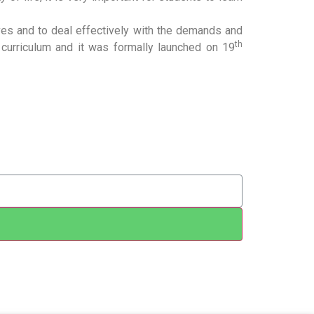
lives and to deal effectively with the demands and
th
curriculum and it was formally launched on 19