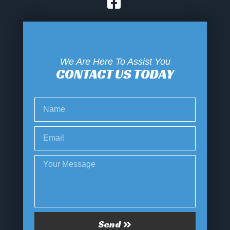
We Are Here To Assist You
CONTACT US TODAY
Send