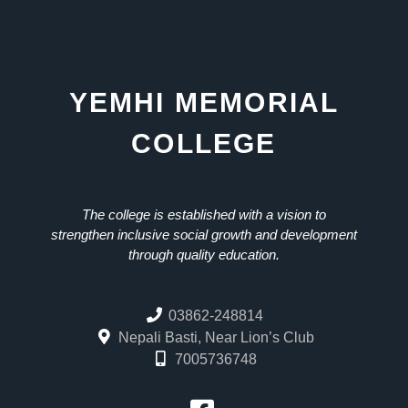
YEMHI MEMORIAL
COLLEGE
The college is established with a vision to
strengthen inclusive social growth and development
through quality education.
03862-248814
Nepali Basti, Near Lion’s Club
7005736748