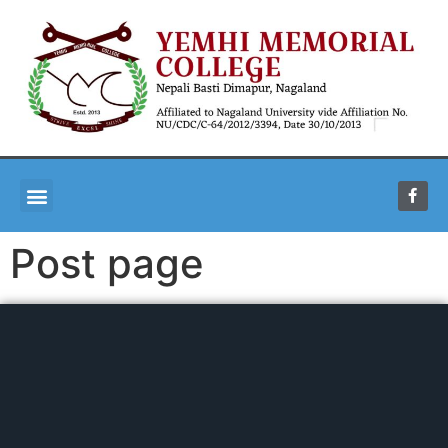
Post page