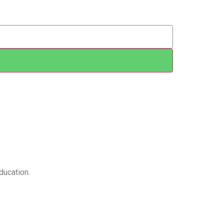
ducation.