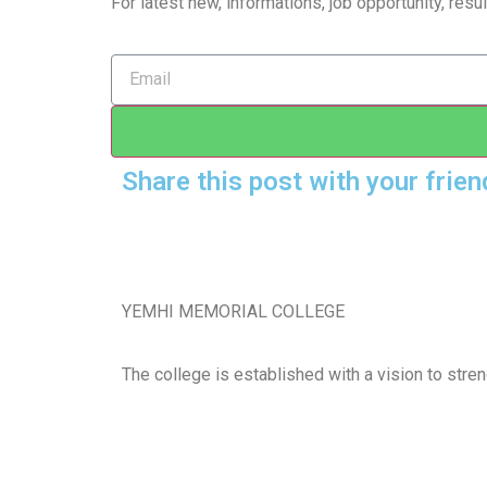
For latest new, informations, job opportunity, re
Share this post with your frien
YEMHI MEMORIAL COLLEGE
The college is established with a vision to stre