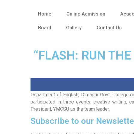
Home
Online Admission
Acad
Board
Gallery
Contact Us
“FLASH: RUN THE
Department of English, Dimapur Govt. College or
participated in three events: creative writing
President, YMCSU as the team leader.
Subscribe to our Newslette