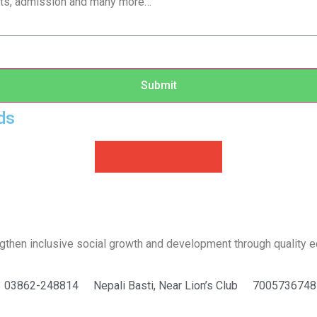
sults, admission and many more…
Submit
ds
ngthen inclusive social growth and development through quality e
03862-248814
Nepali Basti, Near Lion’s Club
7005736748