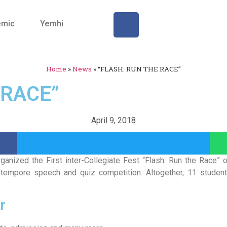
emic
Yemhi
Home
»
News
»
“FLASH: RUN THE RACE”
 RACE”
April 9, 2018
ganized the First inter-Collegiate Fest “Flash: Run the Race” 
, extempore speech and quiz competition. Altogether, 11 stud
r