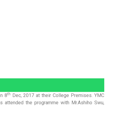
th
on 8
Dec, 2017 at their College Premises. YMC
ents attended the programme with Mr.Ashiho Swu,