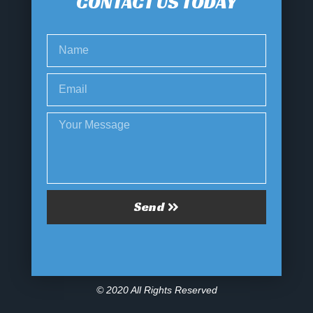
CONTACT US TODAY
Send
© 2020 All Rights Reserved