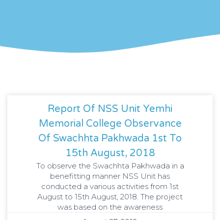
Report Of NSS Unit Yemhi
Memorial College Observance
Of Swachhta Pakhwada 1st To
15th August, 2018
To observe the Swachhta Pakhwada in a
benefitting manner NSS Unit has
conducted a various activities from 1st
August to 15th August, 2018. The project
was based on the awareness