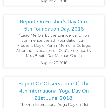
August 27, 2018
Report On Fresher’s Day Cum
5th Foundation Day, 2018
“Lead Me On” by the Evangelical Union
commence the 5th Foundation cum
Fresher’s Day of Yemhi Memorial College.
After the Invocation on God’s presence by
Miss Bobita Rai, Makhan Chetia,
August 27, 2018
Report On Observation Of The
4th International Yoga Day On
21st June, 2018.
The 4th International Yoga Day on 21st