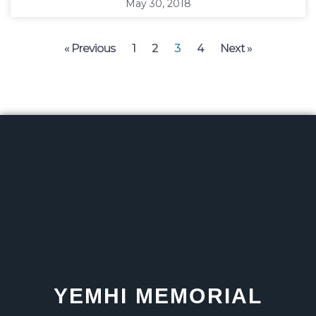
May 30, 2018
« Previous
1
2
3
4
Next »
YEMHI MEMORIAL