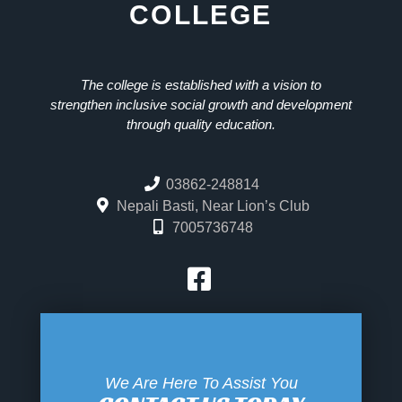
COLLEGE
The college is established with a vision to
strengthen inclusive social growth and development
through quality education.
03862-248814
Nepali Basti, Near Lion’s Club
7005736748
We Are Here To Assist You