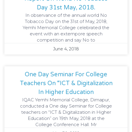
Day 31st May, 2018.
In observance of the annual world No
Tobacco Day on the 31st of May, 2018,
Yemhi Memorial College celebrated the
event with an extempore speech
competition and say No to
June 4, 2018
One Day Seminar For College
Teachers On “ICT & Digitalization
In Higher Education
IQAC Yemhi Memorial College, Dimapur,
conducted a One day Seminar for College
teachers on “ICT & Digitalization in Higher
Education” on 19th May, 2018 at the
College Conference Hall. Mr