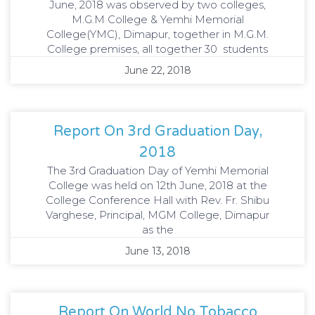
June, 2018 was observed by two colleges,
M.G.M College & Yemhi Memorial
College(YMC), Dimapur, together in M.G.M.
College premises, all together 30 students
June 22, 2018
Report On 3rd Graduation Day,
2018
The 3rd Graduation Day of Yemhi Memorial
College was held on 12th June, 2018 at the
College Conference Hall with Rev. Fr. Shibu
Varghese, Principal, MGM College, Dimapur
as the
June 13, 2018
Report On World No Tobacco